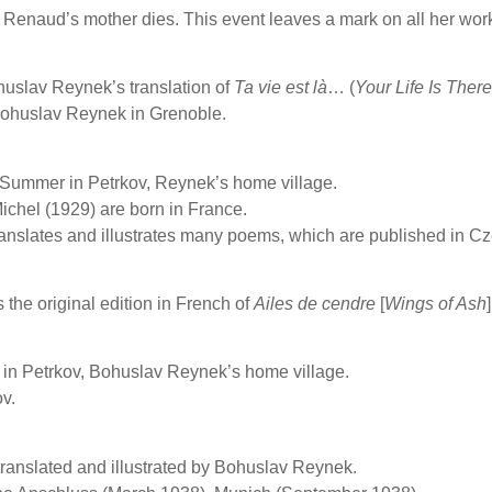
Renaud’s mother dies. This event leaves a mark on all her wor
uslav Reynek’s translation of
Ta vie est là
… (
Your Life Is There
Bohuslav Reynek in Grenoble.
 Summer in Petrkov, Reynek’s home village.
ichel (1929) are born in France.
nslates and illustrates many poems, which are published in C
the original edition in French of
Ailes de cendre
[
Wings of Ash
 in Petrkov, Bohuslav Reynek’s home village.
ov.
 translated and illustrated by Bohuslav Reynek.