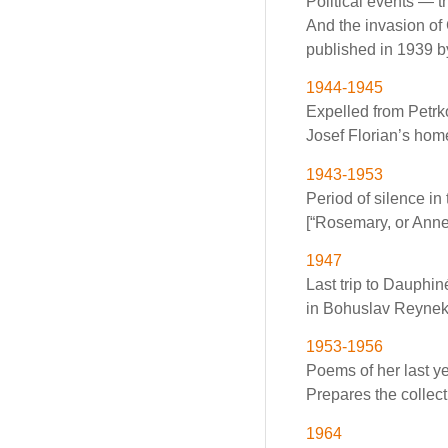
Political events — 
And the invasion of
published in 1939 b
1944-1945
Expelled from Petrk
Josef Florian’s hom
1943-1953
Period of silence i
[“Rosemary, or Anne
1947
Last trip to Dauphin
in Bohuslav Reynek’s
1953-1956
Poems of her last ye
Prepares the collec
1964