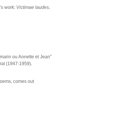
’s work:
Victimae laudes
,
marin ou Annette et Jean”
rat (1947-1959).
 poems, comes out