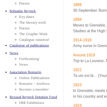
Poems
1889
30 September. Born 
Bohuslav Reynek
Key dates
1894
The literary work
Moves to Grenoble, 
Poems
Studies at the High 
The Graphic Work
Catalogue raisonné
1914-1918
Catalogue of publications
Army nurse in Greno
News
Around 1919
Forthcoming
Trip to La Louvesc. 
News
1922
Association Romarin
Ta vie est là…
[
Your
Online Publications
Romarin – Archives
1923
Become a member
In Grenoble, meets 
in his country and wa
Renaud Reynek Dotation Fund
DRR Exhibitions
1924