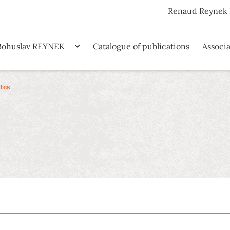
Renaud Reynek 
Bohuslav REYNEK
Catalogue of publications
Associ
tes