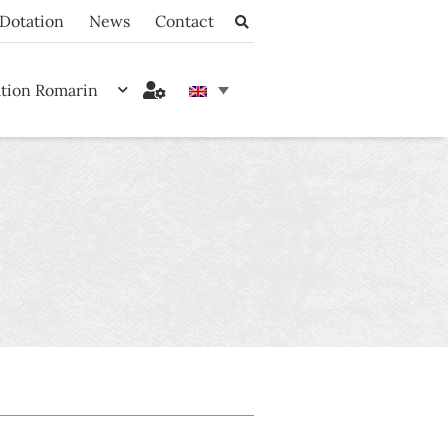
Dotation
News
Contact
ation Romarin