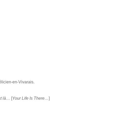
élicien-en-Vivarais.
st là…
[
Your Life Is There…
]