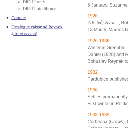
DRR Library
5 January. Suzanne 
DRR Photo library
1926
Contact
Zde tvůj život
…, Boh
Catalogue raisonné Reynek
13 March. Marries 
(direct access)
1926-1936
Winter in Grenoble.
Daniel (1928) and M
Bohuslav Reynek tra
1932
Pardubice publishes 
1936
Settles permanently
First winter in Petrk
1938-1939
Corbeaux
(
Crows
),