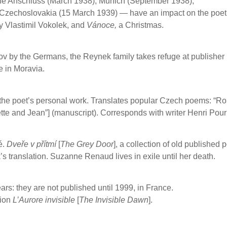
the Anschluss (March 1938), Munich (September 1938),
 Czechoslovakia (15 March 1939) — have an impact on the poet
y Vlastimil Vokolek, and
Vánoce,
a Christmas.
ov by the Germans, the Reynek family takes refuge at publisher
e in Moravia.
n the poet’s personal work. Translates popular Czech poems: “Ro
tte and Jean”] (manuscript).
Corresponds with writer Henri Pour
é.
Dveře v přítmí
[
The Grey Door
], a collection of old published
 translation. Suzanne Renaud lives in exile until her death.
ars: they are not published until 1999, in France.
tion
L’Aurore invisible
[
The Invisible Dawn
].