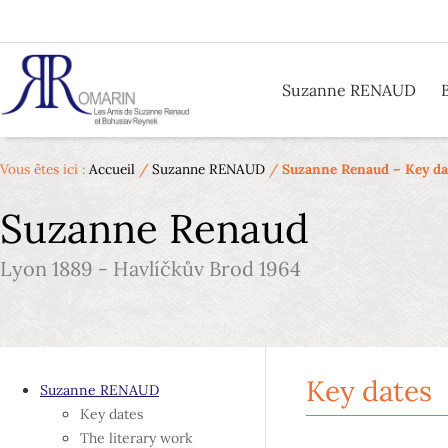
Suzanne RENAUD
Vous êtes ici :
Accueil
/
Suzanne RENAUD
/
Suzanne Renaud – Key da
Suzanne Renaud
Lyon 1889 - Havlíčkův Brod 1964
Key dates
Suzanne RENAUD
Key dates
The literary work