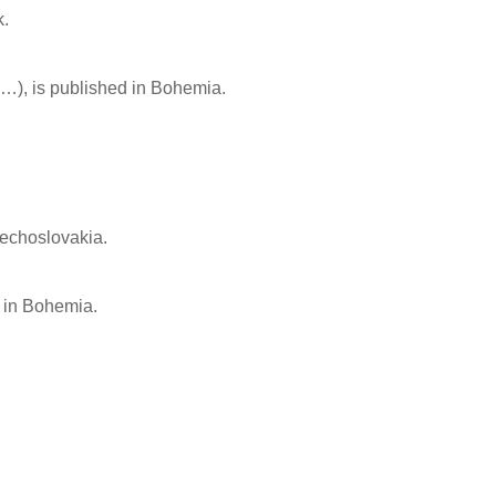
k.
…), is published in Bohemia.
zechoslovakia.
] in Bohemia.