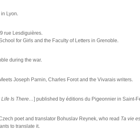
in Lyon.
9 rue Lesdiguières.
School for Girls and the Faculty of Letters in Grenoble.
ble during the war.
Meets Joseph Parnin, Charles Forot and the Vivarais writers.
 Life Is There…
] published by éditions du Pigeonnier in Saint-F
Czech poet and translator Bohuslav Reynek, who read
Ta vie e
nts to translate it.