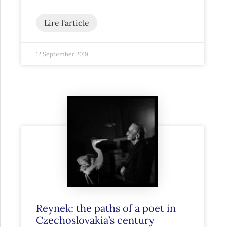
Lire l'article
12 September 2019
Reynek: the paths of a poet in
Czechoslovakia’s century