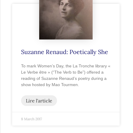
Suzanne Renaud: Poetically She
To mark Women’s Day, the La Tronche library «
Le Verbe être » (“The Verb to Be”) offered a
reading of Suzanne Renaud’s poetry during a
show hosted by Mao Tourmen.
Lire l'article
8 March 2017