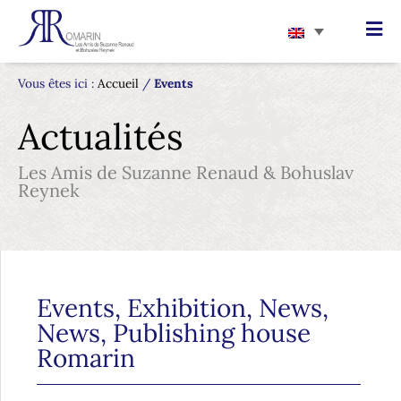
Vous êtes ici :
Accueil
/
Events
Actualités
Les Amis de Suzanne Renaud & Bohuslav
Reynek
Events
,
Exhibition
,
News
,
News
,
Publishing house
Romarin