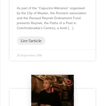
As part of the “Capucins littéraires” organised
by the City of Meylan, the Romarin association
and the Renaud Reynek Endowment Fund
presents Reynek, the Paths of a Poet in
Czechoslovakia’s Century, a book […]
Lire l'article
28 September 2018