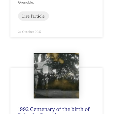
Grenoble.
Lire l'article
24 October 2015
1992 Centenary of the birth of