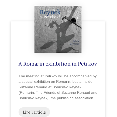
A Romarin exhibition in Petrkov
The meeting at Petrkov will be accompanied by
a special exhibition on Romarin. Les amis de
Suzanne Renaud et Bohuslav Reynek
(Romarin. The Friends of Suzanne Renaud and
Bohuslav Reynek), the publishing association…
Lire l'article