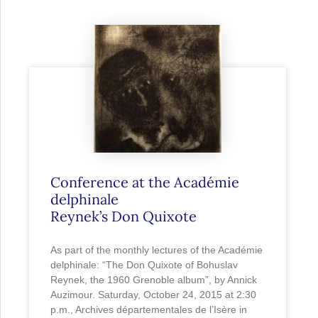
Conference at the Académie
delphinale
Reynek’s Don Quixote
As part of the monthly lectures of the Académie
delphinale: “The Don Quixote of Bohuslav
Reynek, the 1960 Grenoble album”, by Annick
Auzimour. Saturday, October 24, 2015 at 2:30
p.m., Archives départementales de l’Isère in