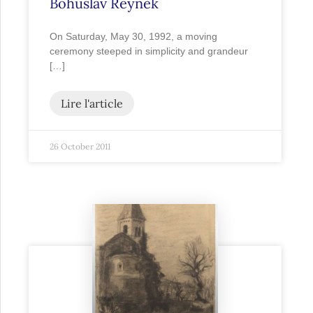
Bohuslav Reynek
On Saturday, May 30, 1992, a moving
ceremony steeped in simplicity and grandeur
[…]
Lire l'article
26 October 2011