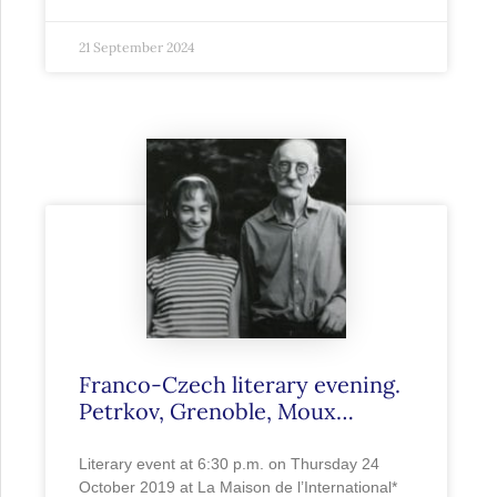
21 September 2024
Franco-Czech literary evening.
Petrkov, Grenoble, Moux…
Literary event at 6:30 p.m. on Thursday 24
October 2019 at La Maison de l’International*