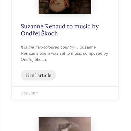
Suzanne Renaud to music by
Ondřej Škoch
It is the flax-coloured country…
Suzanne
Renaud’s poem was set to music composed by
Ondřej Škoch,
Lire l'article
5 May 2017