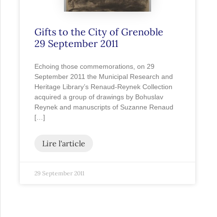
Gifts to the City of Grenoble
29 September 2011
Echoing those commemorations, on 29
September 2011 the Municipal Research and
Heritage Library’s Renaud-Reynek Collection
acquired a group of drawings by Bohuslav
Reynek and manuscripts of Suzanne Renaud
[…]
Lire l'article
29 September 2011